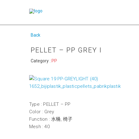
Back
PELLET – PP GREY I
Category :
PP
Type : PELLET – PP
Color : Grey
Function : 水桶, 椅子
Mesh : 40