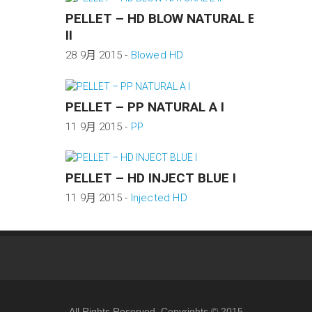
PELLET – HD BLOW NATURAL E
II
28 9月 2015 -
Blowed HD
PELLET – PP NATURAL A I
11 9月 2015 -
PP
PELLET – HD INJECT BLUE I
11 9月 2015 -
Injected HD
All Rights Reserved. Copyrights © 2015