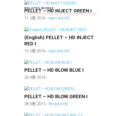
RELATED WORKS
PELLET – HD INJECT GREEN I
11 3月 2016 -
Injected HD
(English) PELLET – HD INJECT
RED I
13 2月 2016 -
Injected HD
PELLET – HD BLOW BLUE I
29 9月 2015 -
PELLET – HD BLOW GREEN I
28 9月 2015 -
Blowed HD