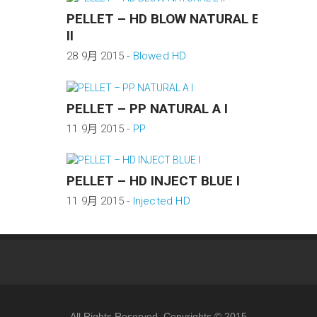
PELLET – HD BLOW NATURAL E
II
28 9月 2015 -
Blowed HD
PELLET – PP NATURAL A I
11 9月 2015 -
PP
PELLET – HD INJECT BLUE I
11 9月 2015 -
Injected HD
All Rights Reserved. Copyrights © 2015