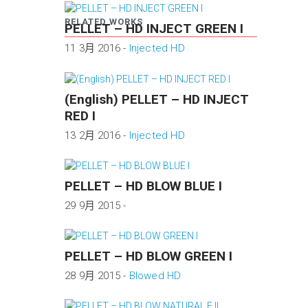
RELATED WORKS
PELLET – HD INJECT GREEN I
11 3月 2016 -
Injected HD
(English) PELLET – HD INJECT
RED I
13 2月 2016 -
Injected HD
PELLET – HD BLOW BLUE I
29 9月 2015 -
PELLET – HD BLOW GREEN I
28 9月 2015 -
Blowed HD