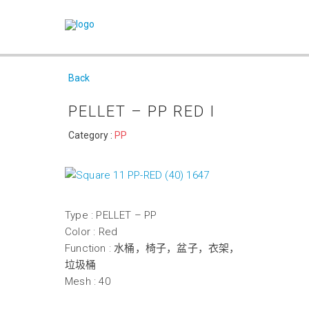
Back
PELLET – PP RED I
Category :
PP
Type : PELLET – PP
Color : Red
Function : 水桶，椅子，盆子，衣架，
垃圾桶
Mesh : 40